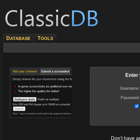
D
T
ATABASE
OOLS
Enter
Username:
Password:
Don't have 