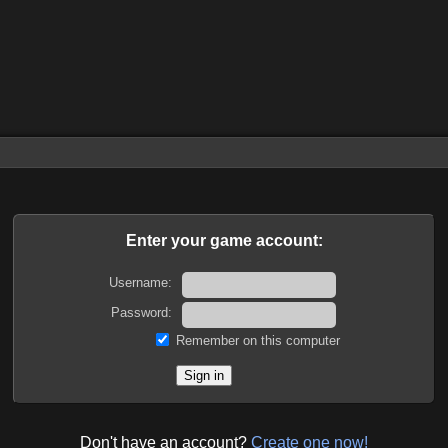
Enter your game account:
Username:
Password:
Remember on this computer
Don't have an account?
Create one now!