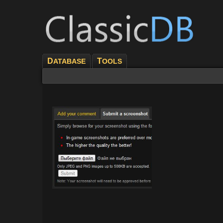
D
T
ATABASE
OOLS