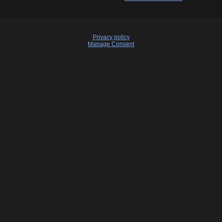
Privacy policy
Manage Consent