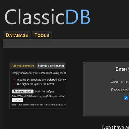
D
T
ATABASE
OOLS
Enter
Username:
Password:
Don't have 