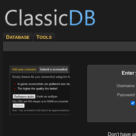
D
T
ATABASE
OOLS
Enter
Username:
Password:
Don't have 