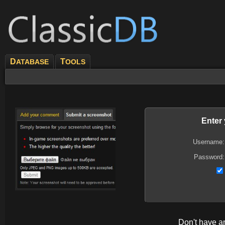
D
T
ATABASE
OOLS
Enter
Username:
Password:
Don't have 