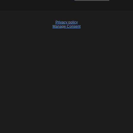
Privacy policy
Manage Consent