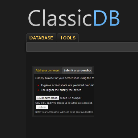
D
T
ATABASE
OOLS