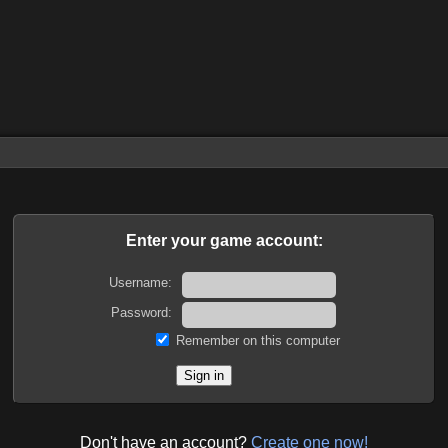
Enter your game account:
Username:
Password:
Remember on this computer
Don't have an account?
Create one now!