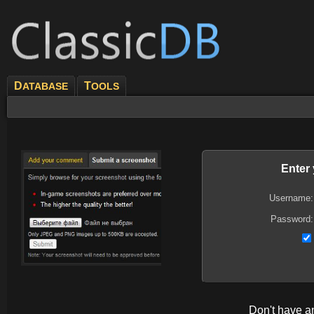
D
T
ATABASE
OOLS
Enter
Username:
Password:
Don't have 