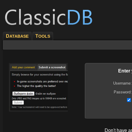
D
T
ATABASE
OOLS
Enter
Username:
Password:
Don't have 