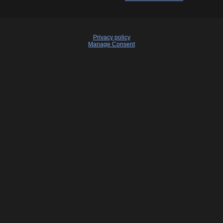
Privacy policy
Manage Consent