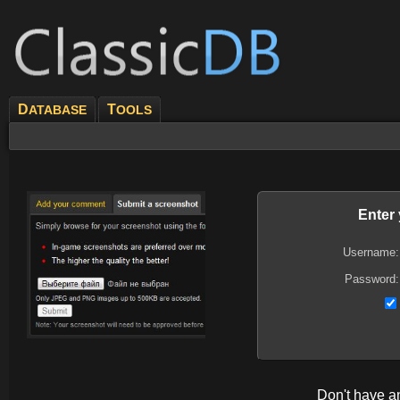
D
T
ATABASE
OOLS
Enter
Username:
Password:
Don't have 