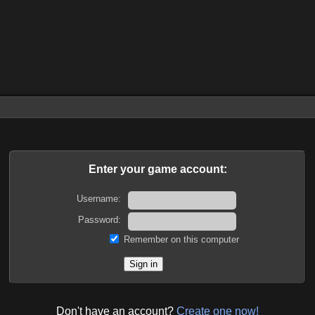
Enter your game account:
Username:
Password:
Remember on this computer
Don't have an account?
Create one now!