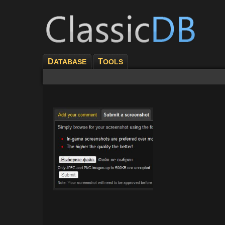
D
T
ATABASE
OOLS