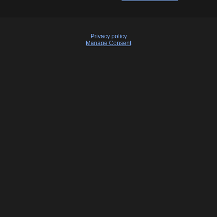
Privacy policy
Manage Consent