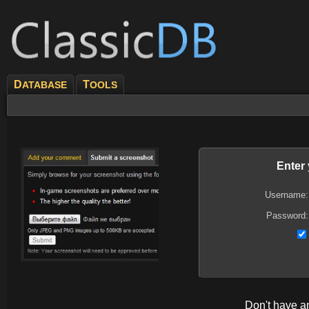
D
T
ATABASE
OOLS
Enter
Username:
Password:
Don't have 