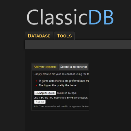
D
T
ATABASE
OOLS