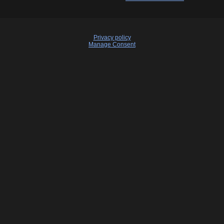
Privacy policy
Manage Consent