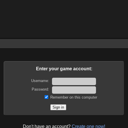
Enter your game account:
Username:
Password:
Remember on this computer
Don't have an account?
Create one now!