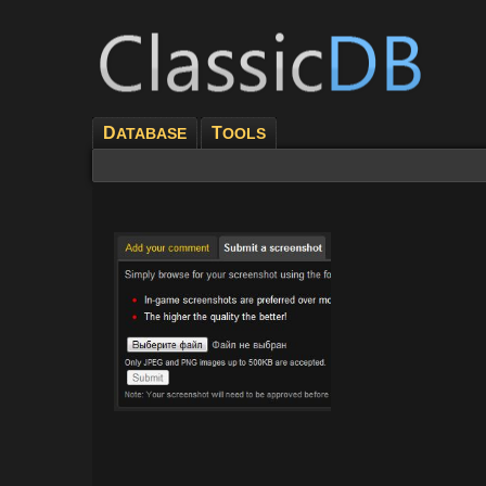
D
T
ATABASE
OOLS