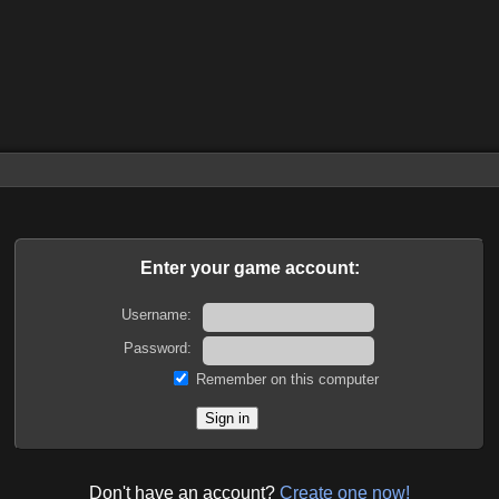
Enter your game account:
Username:
Password:
Remember on this computer
Don't have an account?
Create one now!