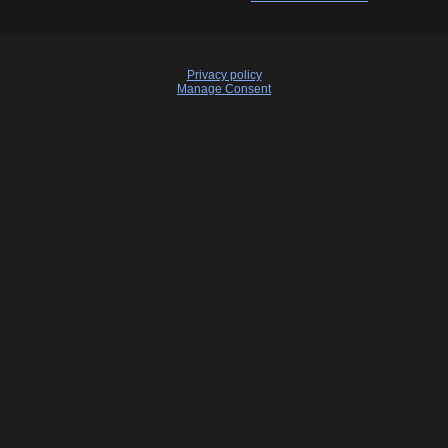
Privacy policy
Manage Consent