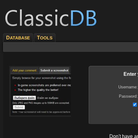
D
T
ATABASE
OOLS
Enter
Username:
Password:
Don't have 