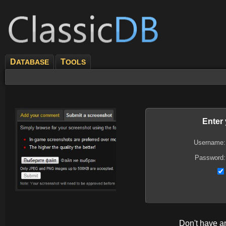
D
T
ATABASE
OOLS
Enter
Username:
Password:
Don't have 