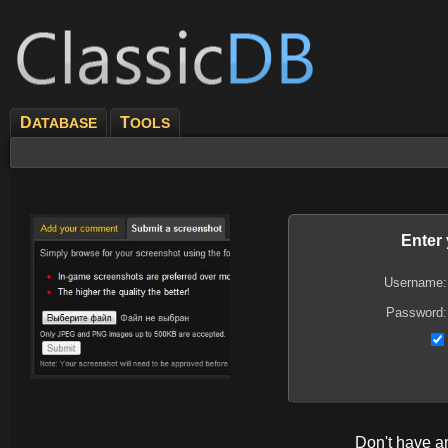
D
T
ATABASE
OOLS
Enter
Username:
Password:
Don't have 