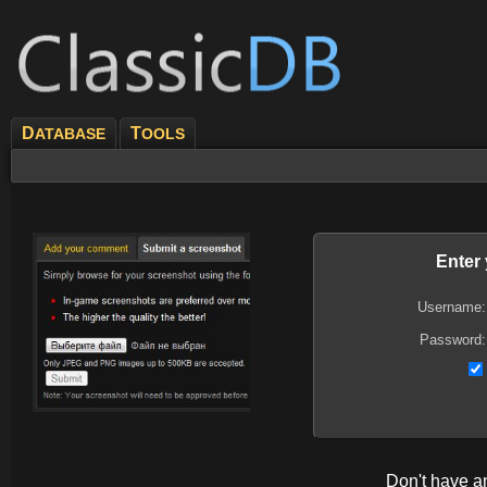
D
T
ATABASE
OOLS
Enter
Username:
Password:
Don't have 