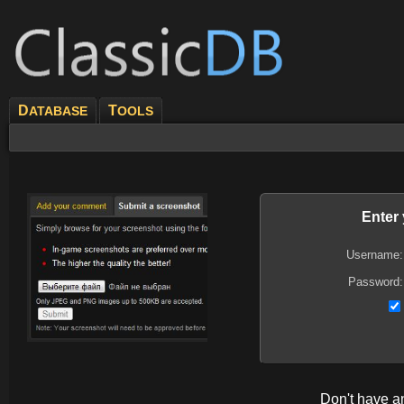
D
T
ATABASE
OOLS
Enter
Username:
Password:
Don't have 