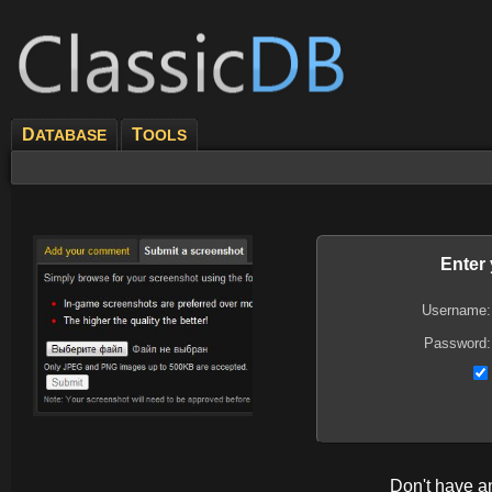
D
T
ATABASE
OOLS
Enter
Username:
Password:
Don't have 