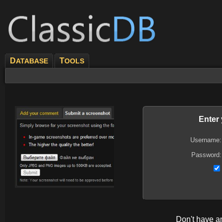
D
T
ATABASE
OOLS
Enter
Username:
Password:
Don't have 