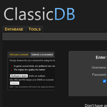
D
T
ATABASE
OOLS
Enter
Username:
Password:
Don't have 