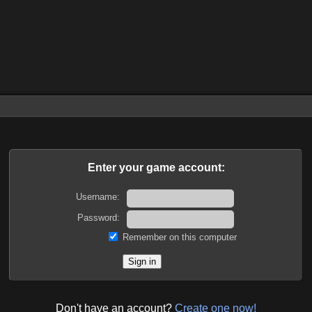
Enter your game account:
Username:
Password:
Remember on this computer
Don't have an account?
Create one now!