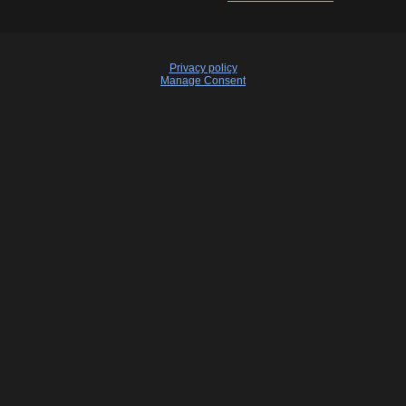
Privacy policy
Manage Consent