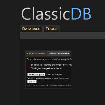
D
T
ATABASE
OOLS