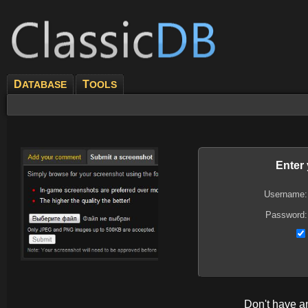
D
T
ATABASE
OOLS
Enter
Username:
Password:
Don't have 