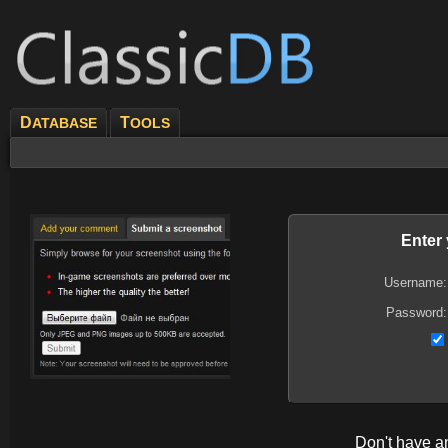
D
T
ATABASE
OOLS
Enter
Username:
Password:
Don't have 