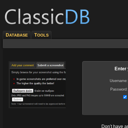
D
T
ATABASE
OOLS
Enter
Username:
Password:
Don't have 