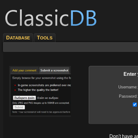
D
T
ATABASE
OOLS
Enter
Username:
Password:
Don't have 