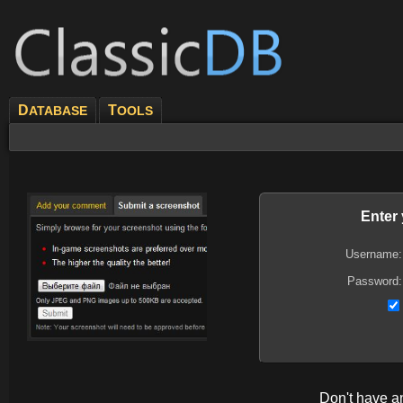
D
T
ATABASE
OOLS
Enter
Username:
Password:
Don't have 