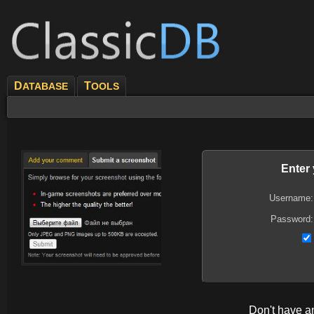
D
T
ATABASE
OOLS
Enter
Username:
Password:
Don't have 