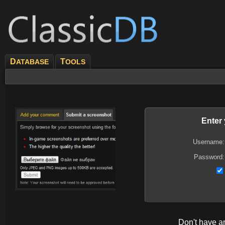
D
T
ATABASE
OOLS
Enter
Username:
Password:
Don't have 