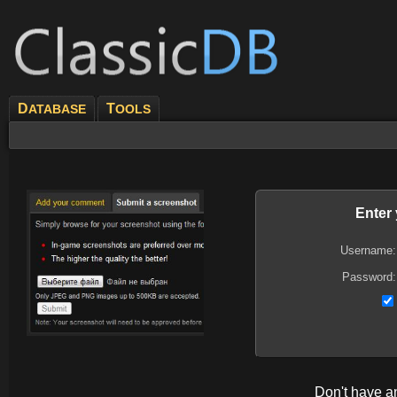
D
T
ATABASE
OOLS
Enter
Username:
Password:
Don't have 