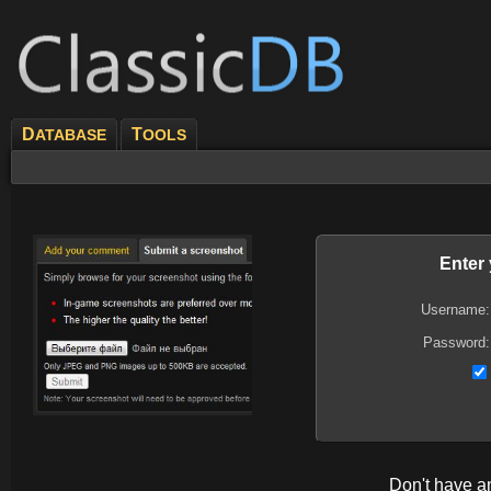
D
T
ATABASE
OOLS
Enter
Username:
Password:
Don't have 