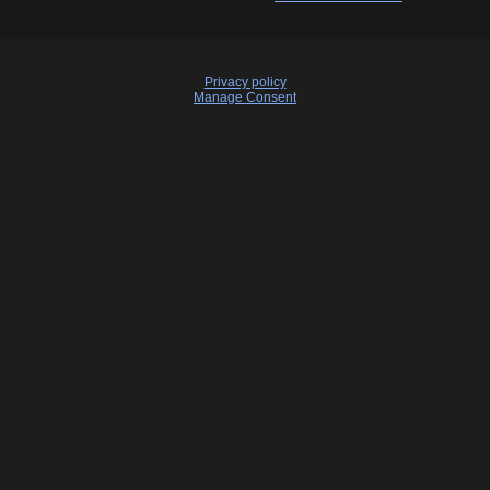
Privacy policy
Manage Consent