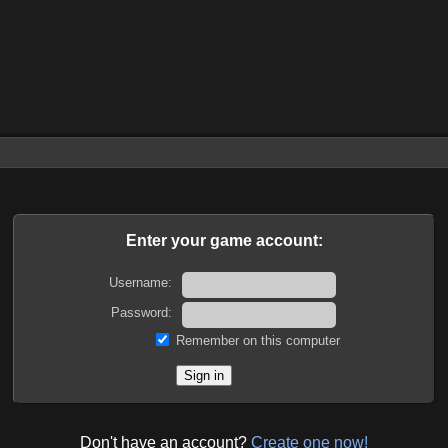
Enter your game account:
Username:
Password:
Remember on this computer
Don't have an account?
Create one now!