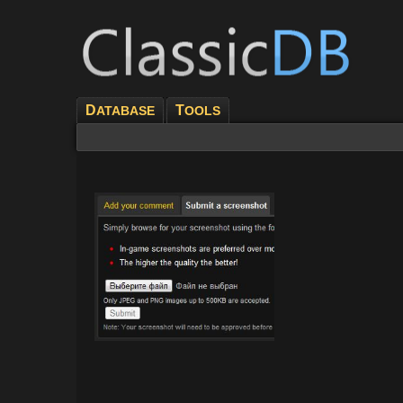
D
T
ATABASE
OOLS