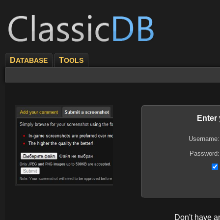
D
T
ATABASE
OOLS
Enter
Username:
Password:
Don't have 