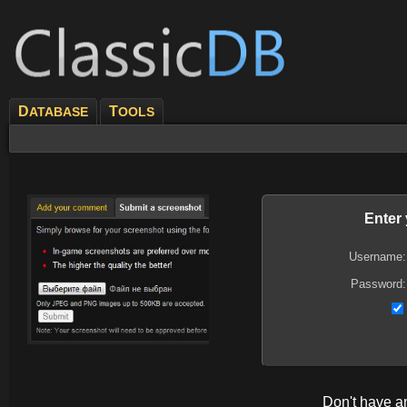
D
T
ATABASE
OOLS
Enter
Username:
Password:
Don't have 