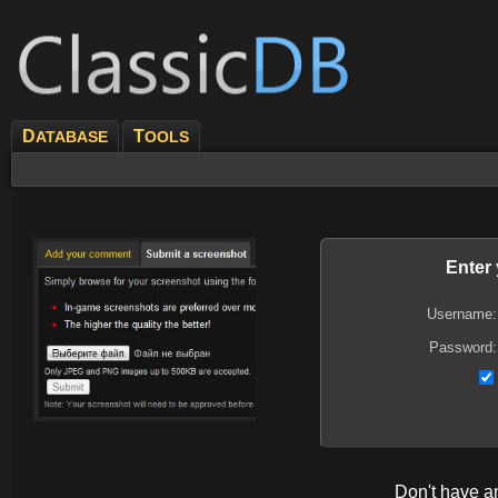
D
T
ATABASE
OOLS
Enter
Username:
Password:
Don't have 