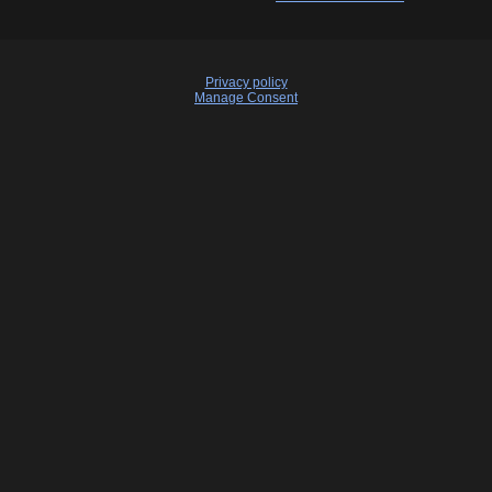
Privacy policy
Manage Consent