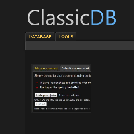
D
T
ATABASE
OOLS