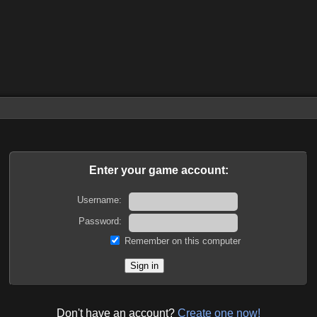
Enter your game account:
Username:
Password:
Remember on this computer
Don't have an account?
Create one now!