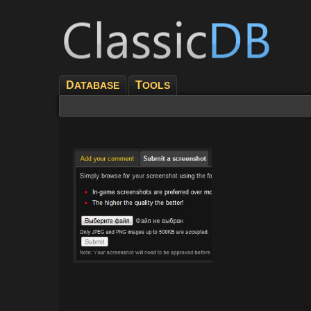
D
T
ATABASE
OOLS