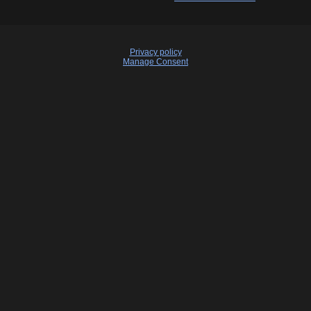
Privacy policy
Manage Consent