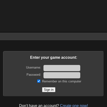
Enter your game account:
Username:
Password:
Remember on this computer
Don't have an account?
Create one now!