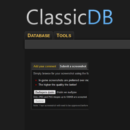
D
T
ATABASE
OOLS