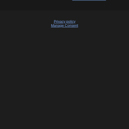
Privacy policy
Manage Consent