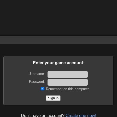
Enter your game account:
Username:
Password:
Remember on this computer
Don't have an account?
Create one now!