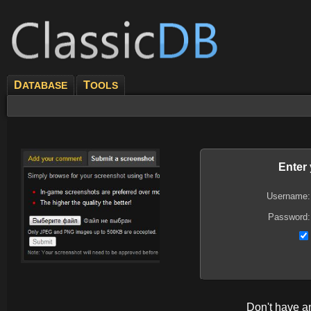
D
T
ATABASE
OOLS
Enter
Username:
Password:
Don't have 