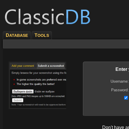
D
T
ATABASE
OOLS
Enter
Username:
Password:
Don't have 