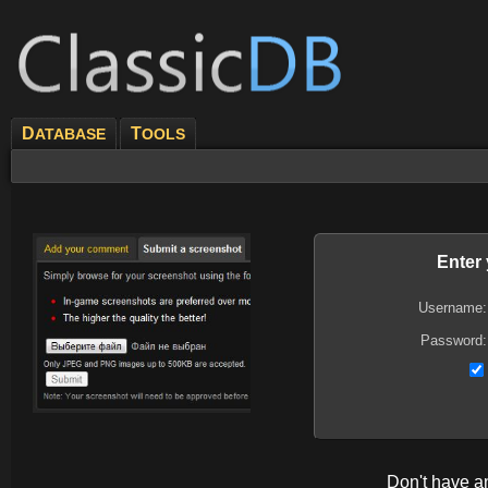
D
T
ATABASE
OOLS
Enter
Username:
Password:
Don't have 