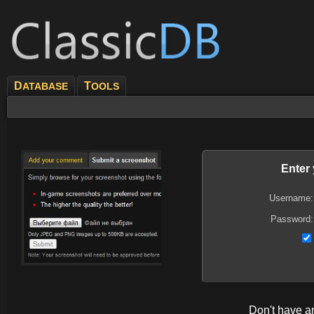
D
T
ATABASE
OOLS
Enter
Username:
Password:
Don't have 