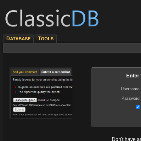
D
T
ATABASE
OOLS
Enter
Username:
Password:
Don't have 