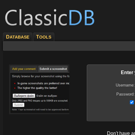
D
T
ATABASE
OOLS
Enter
Username:
Password:
Don't have 