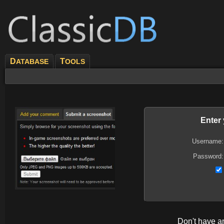
D
T
ATABASE
OOLS
Enter
Username:
Password:
Don't have 