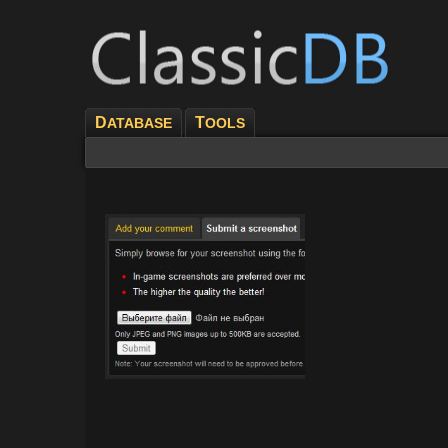
D
T
ATABASE
OOLS