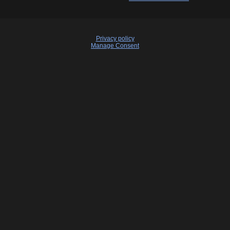
Privacy policy
Manage Consent