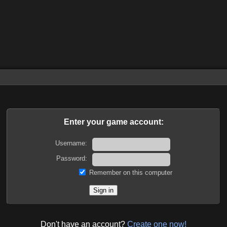
Enter your game account:
Username:
Password:
Remember on this computer
Don't have an account?
Create one now!