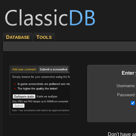
D
T
ATABASE
OOLS
Enter
Username:
Password:
Don't have 