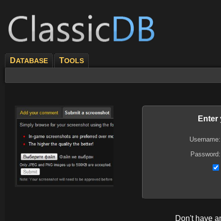
D
T
ATABASE
OOLS
Enter
Username:
Password:
Don't have 