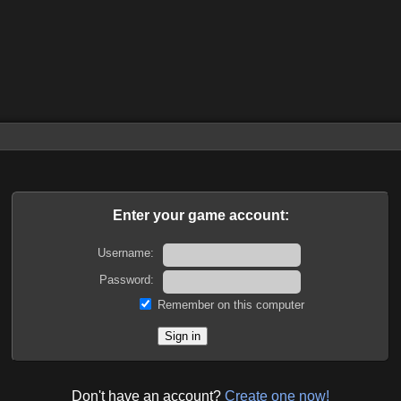
Enter your game account:
Username:
Password:
Remember on this computer
Don't have an account?
Create one now!