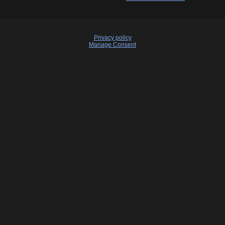
Privacy policy
Manage Consent