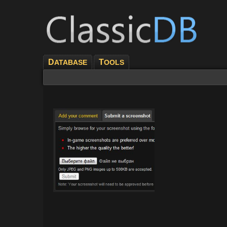
D
T
ATABASE
OOLS